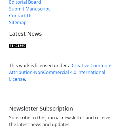
Editorial Board
Submit Manuscript
Contact Us
Sitemap
Latest News
This work is licensed under a
Creative Commons
Attribution-NonCommercial 4.0 International
License
.
Newsletter Subscription
Subscribe to the journal newsletter and receive
the latest news and updates