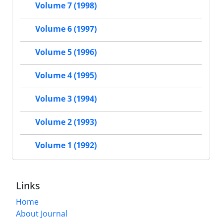
Volume 7 (1998)
Volume 6 (1997)
Volume 5 (1996)
Volume 4 (1995)
Volume 3 (1994)
Volume 2 (1993)
Volume 1 (1992)
Links
Home
About Journal