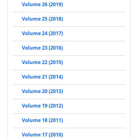
Volume 26 (2019)
Volume 25 (2018)
Volume 24 (2017)
Volume 23 (2016)
Volume 22 (2015)
Volume 21 (2014)
Volume 20 (2013)
Volume 19 (2012)
Volume 18 (2011)
Volume 17 (2010)