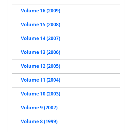
Volume 16 (2009)
Volume 15 (2008)
Volume 14 (2007)
Volume 13 (2006)
Volume 12 (2005)
Volume 11 (2004)
Volume 10 (2003)
Volume 9 (2002)
Volume 8 (1999)