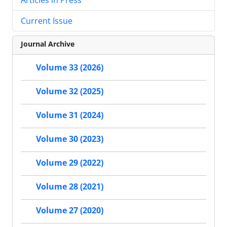
Current Issue
Journal Archive
Volume 33 (2026)
Volume 32 (2025)
Volume 31 (2024)
Volume 30 (2023)
Volume 29 (2022)
Volume 28 (2021)
Volume 27 (2020)