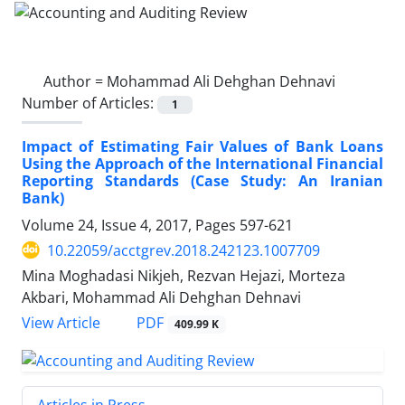
Author =
Mohammad Ali Dehghan Dehnavi
Number of Articles:
1
Impact of Estimating Fair Values of Bank Loans
Using the Approach of the International Financial
Reporting Standards (Case Study: An Iranian
Bank)
Volume 24, Issue 4, 2017, Pages
597-621
10.22059/acctgrev.2018.242123.1007709
Mina Moghadasi Nikjeh, Rezvan Hejazi, Morteza
Akbari, Mohammad Ali Dehghan Dehnavi
PDF
View Article
409.99 K
Articles in Press