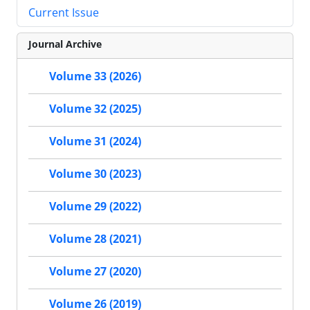
Current Issue
Journal Archive
Volume 33 (2026)
Volume 32 (2025)
Volume 31 (2024)
Volume 30 (2023)
Volume 29 (2022)
Volume 28 (2021)
Volume 27 (2020)
Volume 26 (2019)