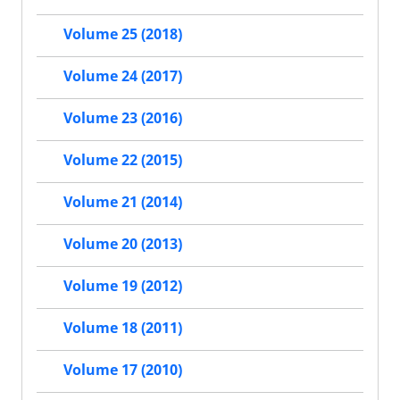
Volume 25 (2018)
Volume 24 (2017)
Volume 23 (2016)
Volume 22 (2015)
Volume 21 (2014)
Volume 20 (2013)
Volume 19 (2012)
Volume 18 (2011)
Volume 17 (2010)