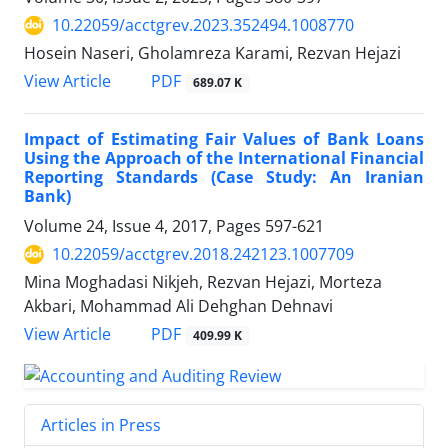
10.22059/acctgrev.2023.352494.1008770
Hosein Naseri, Gholamreza Karami, Rezvan Hejazi
PDF
View Article
689.07 K
Impact of Estimating Fair Values of Bank Loans
Using the Approach of the International Financial
Reporting Standards (Case Study: An Iranian
Bank)
Volume 24, Issue 4, 2017, Pages
597-621
10.22059/acctgrev.2018.242123.1007709
Mina Moghadasi Nikjeh, Rezvan Hejazi, Morteza
Akbari, Mohammad Ali Dehghan Dehnavi
PDF
View Article
409.99 K
Articles in Press