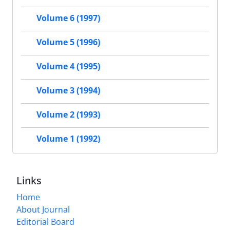
Volume 6 (1997)
Volume 5 (1996)
Volume 4 (1995)
Volume 3 (1994)
Volume 2 (1993)
Volume 1 (1992)
Links
Home
About Journal
Editorial Board