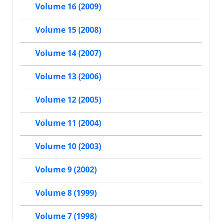
Volume 16 (2009)
Volume 15 (2008)
Volume 14 (2007)
Volume 13 (2006)
Volume 12 (2005)
Volume 11 (2004)
Volume 10 (2003)
Volume 9 (2002)
Volume 8 (1999)
Volume 7 (1998)