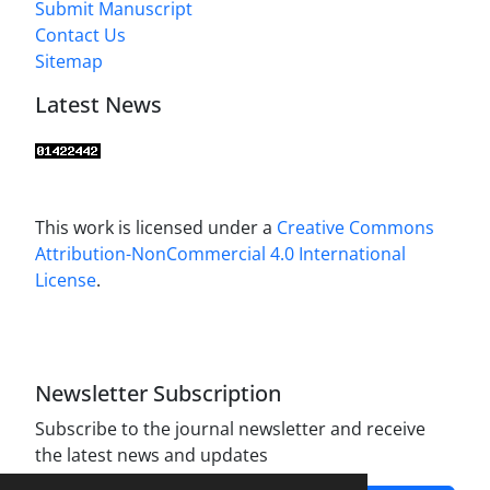
Submit Manuscript
Contact Us
Sitemap
Latest News
This work is licensed under a
Creative Commons
Attribution-NonCommercial 4.0 International
License
.
Newsletter Subscription
Subscribe to the journal newsletter and receive
the latest news and updates