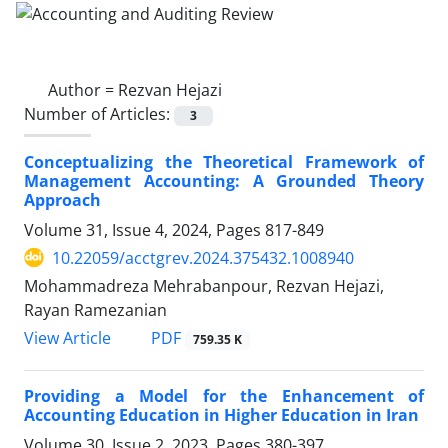
Author =
Rezvan Hejazi
Number of Articles:
3
Conceptualizing the Theoretical Framework of
Management Accounting: A Grounded Theory
Approach
Volume 31, Issue 4, 2024, Pages
817-849
10.22059/acctgrev.2024.375432.1008940
Mohammadreza Mehrabanpour, Rezvan Hejazi,
Rayan Ramezanian
PDF
View Article
759.35 K
Providing a Model for the Enhancement of
Accounting Education in Higher Education in Iran
Volume 30, Issue 2, 2023, Pages
380-397