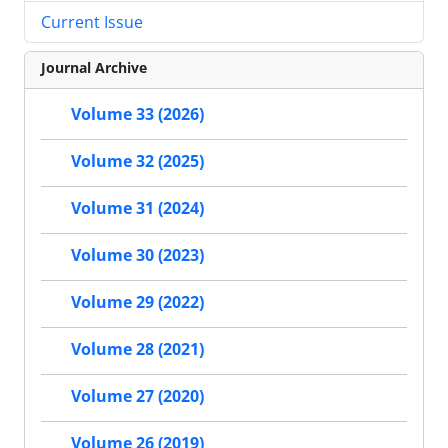
Current Issue
Journal Archive
Volume 33 (2026)
Volume 32 (2025)
Volume 31 (2024)
Volume 30 (2023)
Volume 29 (2022)
Volume 28 (2021)
Volume 27 (2020)
Volume 26 (2019)