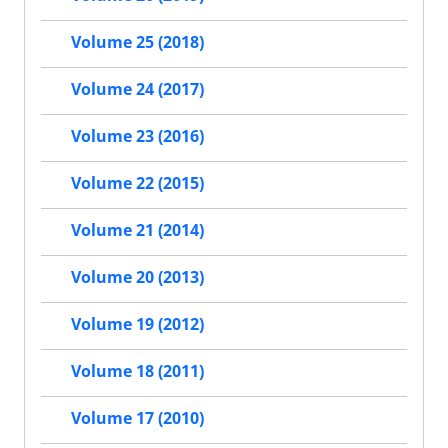
Volume 25 (2018)
Volume 24 (2017)
Volume 23 (2016)
Volume 22 (2015)
Volume 21 (2014)
Volume 20 (2013)
Volume 19 (2012)
Volume 18 (2011)
Volume 17 (2010)