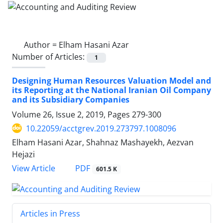
Author =
Elham Hasani Azar
Number of Articles:
1
Designing Human Resources Valuation Model and
its Reporting at the National Iranian Oil Company
and its Subsidiary Companies
Volume 26, Issue 2, 2019, Pages
279-300
10.22059/acctgrev.2019.273797.1008096
Elham Hasani Azar, Shahnaz Mashayekh, Aezvan
Hejazi
PDF
View Article
601.5 K
Articles in Press