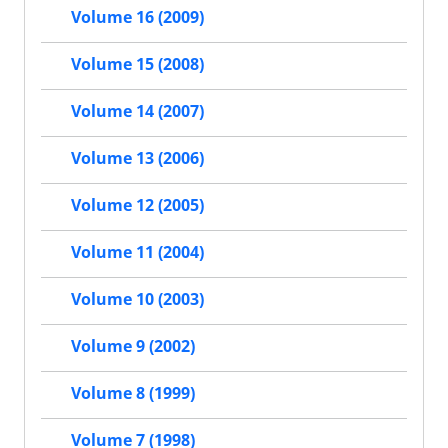
Volume 16 (2009)
Volume 15 (2008)
Volume 14 (2007)
Volume 13 (2006)
Volume 12 (2005)
Volume 11 (2004)
Volume 10 (2003)
Volume 9 (2002)
Volume 8 (1999)
Volume 7 (1998)