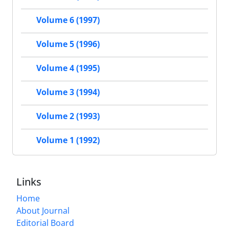
Volume 6 (1997)
Volume 5 (1996)
Volume 4 (1995)
Volume 3 (1994)
Volume 2 (1993)
Volume 1 (1992)
Links
Home
About Journal
Editorial Board