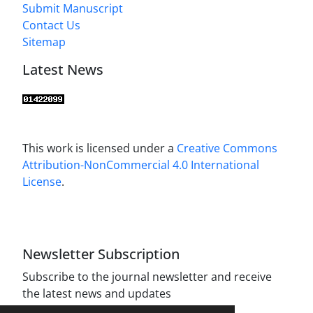
Submit Manuscript
Contact Us
Sitemap
Latest News
This work is licensed under a
Creative Commons
Attribution-NonCommercial 4.0 International
License
.
Newsletter Subscription
Subscribe to the journal newsletter and receive
the latest news and updates