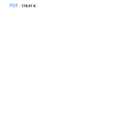
PDF
178.91 K