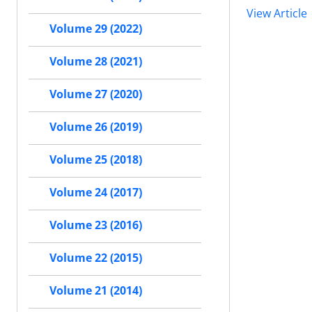
View Article
Volume 29 (2022)
Volume 28 (2021)
Volume 27 (2020)
Volume 26 (2019)
Volume 25 (2018)
Volume 24 (2017)
Volume 23 (2016)
Volume 22 (2015)
Volume 21 (2014)