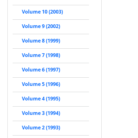
Volume 10 (2003)
Volume 9 (2002)
Volume 8 (1999)
Volume 7 (1998)
Volume 6 (1997)
Volume 5 (1996)
Volume 4 (1995)
Volume 3 (1994)
Volume 2 (1993)