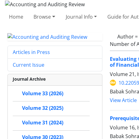
Home
Browse
Journal Info
Guide for Au
Author =
Number of A
Articles in Press
Evaluating 
of Financia
Current Issue
Volume 21, I
Journal Archive
10.22059
Babak Sohra
Volume 33 (2026)
View Article
Volume 32 (2025)
Prerequisit
Volume 31 (2024)
Volume 16, 
Babak Sohra
Volume 30 (2023)