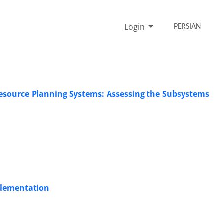
Login
PERSIAN
Resource Planning Systems: Assessing the Subsystems
plementation