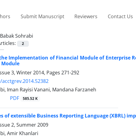
thors
Submit Manuscript
Reviewers
Contact Us
Babak Sohrabi
rticles:
2
the Implementation of Financial Module of Enterprise 
l Module
ssue 3, Winter 2014, Pages
271-292
/acctgrev.2014.52382
bi, Iman Rayisi Vanani, Mandana Farzaneh
PDF
585.52 K
es of extensible Business Reporting Language (XBRL) im
Issue 2, Summer 2009
bi, Amir Khanlari