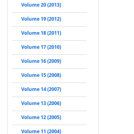
Volume 20 (2013)
Volume 19 (2012)
Volume 18 (2011)
Volume 17 (2010)
Volume 16 (2009)
Volume 15 (2008)
Volume 14 (2007)
Volume 13 (2006)
Volume 12 (2005)
Volume 11 (2004)