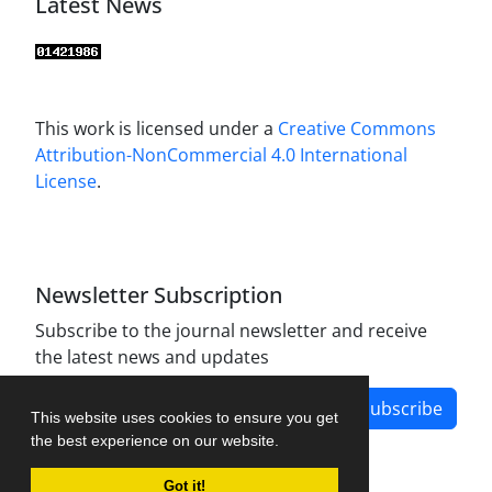
Latest News
This work is licensed under a
Creative Commons
Attribution-NonCommercial 4.0 International
License
.
Newsletter Subscription
Subscribe to the journal newsletter and receive
the latest news and updates
Subscribe
This website uses cookies to ensure you get
the best experience on our website.
Got it!