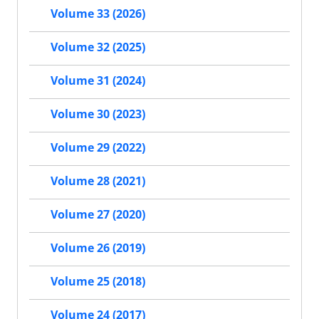
Volume 33 (2026)
Volume 32 (2025)
Volume 31 (2024)
Volume 30 (2023)
Volume 29 (2022)
Volume 28 (2021)
Volume 27 (2020)
Volume 26 (2019)
Volume 25 (2018)
Volume 24 (2017)