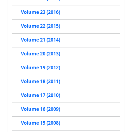
Volume 23 (2016)
Volume 22 (2015)
Volume 21 (2014)
Volume 20 (2013)
Volume 19 (2012)
Volume 18 (2011)
Volume 17 (2010)
Volume 16 (2009)
Volume 15 (2008)