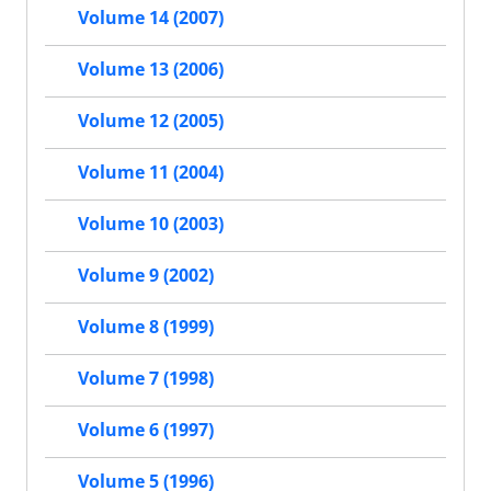
Volume 14 (2007)
Volume 13 (2006)
Volume 12 (2005)
Volume 11 (2004)
Volume 10 (2003)
Volume 9 (2002)
Volume 8 (1999)
Volume 7 (1998)
Volume 6 (1997)
Volume 5 (1996)