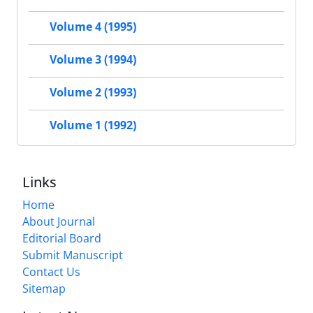
Volume 4 (1995)
Volume 3 (1994)
Volume 2 (1993)
Volume 1 (1992)
Links
Home
About Journal
Editorial Board
Submit Manuscript
Contact Us
Sitemap