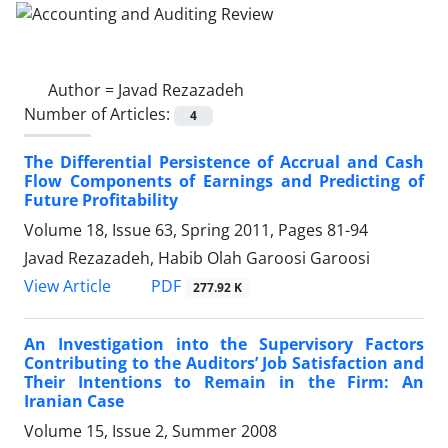
Author =
Javad Rezazadeh
Number of Articles:
4
The Differential Persistence of Accrual and Cash
Flow Components of Earnings and Predicting of
Future Profitability
Volume 18, Issue 63, Spring 2011, Pages
81-94
Javad Rezazadeh, Habib Olah Garoosi Garoosi
PDF
View Article
277.92 K
An Investigation into the Supervisory Factors
Contributing to the Auditors’ Job Satisfaction and
Their Intentions to Remain in the Firm: An
Iranian Case
Volume 15, Issue 2, Summer 2008