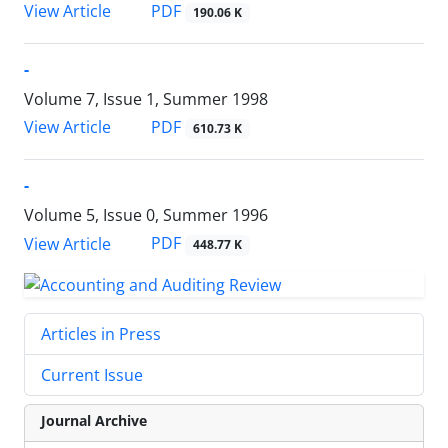
PDF
View Article
190.06 K
-
Volume 7, Issue 1, Summer 1998
PDF
View Article
610.73 K
-
Volume 5, Issue 0, Summer 1996
PDF
View Article
448.77 K
Articles in Press
Current Issue
Journal Archive