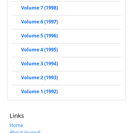
Volume 7 (1998)
Volume 6 (1997)
Volume 5 (1996)
Volume 4 (1995)
Volume 3 (1994)
Volume 2 (1993)
Volume 1 (1992)
Links
Home
About Journal