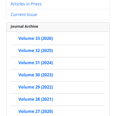
Articles in Press
Current Issue
Journal Archive
Volume 33 (2026)
Volume 32 (2025)
Volume 31 (2024)
Volume 30 (2023)
Volume 29 (2022)
Volume 28 (2021)
Volume 27 (2020)