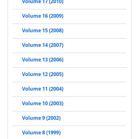
Volume 17 (2010)
Volume 16 (2009)
Volume 15 (2008)
Volume 14 (2007)
Volume 13 (2006)
Volume 12 (2005)
Volume 11 (2004)
Volume 10 (2003)
Volume 9 (2002)
Volume 8 (1999)