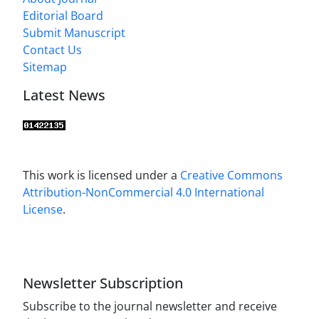
Editorial Board
Submit Manuscript
Contact Us
Sitemap
Latest News
This work is licensed under a
Creative Commons
Attribution-NonCommercial 4.0 International
License
.
Newsletter Subscription
Subscribe to the journal newsletter and receive