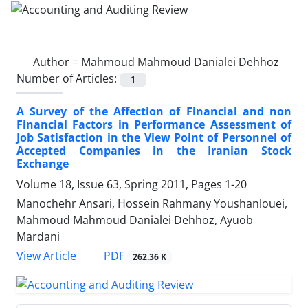
Author =
Mahmoud Mahmoud Danialei Dehhoz
Number of Articles:
1
A Survey of the Affection of Financial and non
Financial Factors in Performance Assessment of
Job Satisfaction in the View Point of Personnel of
Accepted Companies in the Iranian Stock
Exchange
Volume 18, Issue 63, Spring 2011, Pages
1-20
Manochehr Ansari, Hossein Rahmany Youshanlouei,
Mahmoud Mahmoud Danialei Dehhoz, Ayuob
Mardani
PDF
View Article
262.36 K