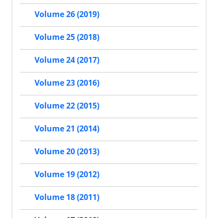
Volume 26 (2019)
Volume 25 (2018)
Volume 24 (2017)
Volume 23 (2016)
Volume 22 (2015)
Volume 21 (2014)
Volume 20 (2013)
Volume 19 (2012)
Volume 18 (2011)